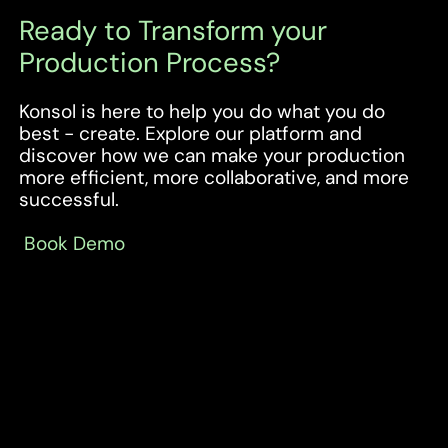
Ready to Transform your
Production Process?
Konsol is here to help you do what you do
best - create. Explore our platform and
discover how we can make your production
more efficient, more collaborative, and more
successful.
Book Demo