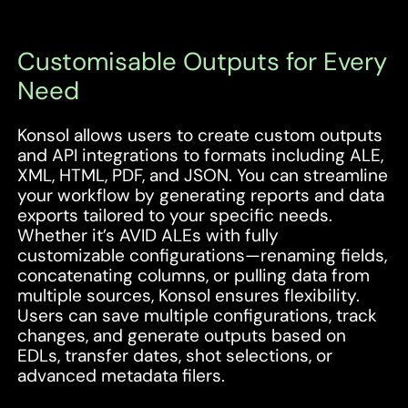
Customisable Outputs for Every
Need
Konsol allows users to create custom outputs
and API integrations to formats including ALE,
XML, HTML, PDF, and JSON. You can streamline
your workflow by generating reports and data
exports tailored to your specific needs.
Whether it’s AVID ALEs with fully
customizable configurations—renaming fields,
concatenating columns, or pulling data from
multiple sources, Konsol ensures flexibility.
Users can save multiple configurations, track
changes, and generate outputs based on
EDLs, transfer dates, shot selections, or
advanced metadata filers.