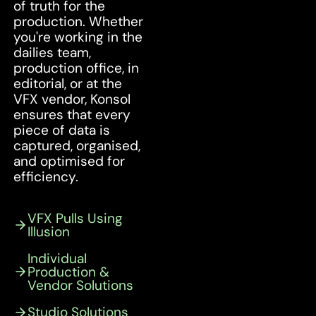
of truth for the
production. Whether
you're working in the
dailies team,
production office, in
editorial, or at the
VFX vendor, Konsol
ensures that every
piece of data is
captured, organised,
and optimised for
efficiency.
VFX Pulls Using
Illusion
Individual
Production &
Vendor Solutions
Studio Solutions