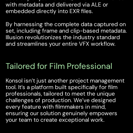
with metadata and delivered via ALE or
embedded directly into EXR files.
By harnessing the complete data captured on
set, including frame and clip-based metadata.
Illusion revolutionizes the industry standard
and streamlines your entire VFX workflow.
Tailored for Film Professional
Konsol isn’t just another project management
tool. It’s a platform built specifically for film
professionals, tailored to meet the unique
challenges of production. We’ve designed
every feature with filmmakers in mind,
ensuring our solution genuinely empowers
your team to create exceptional work.