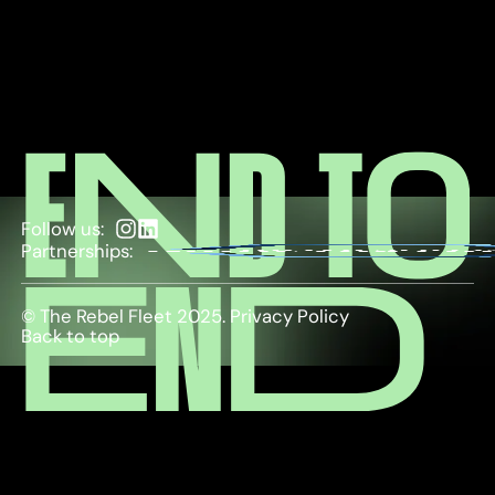
Follow us:
Partnerships:
© The Rebel Fleet 2025.
Privacy Policy
Back to top