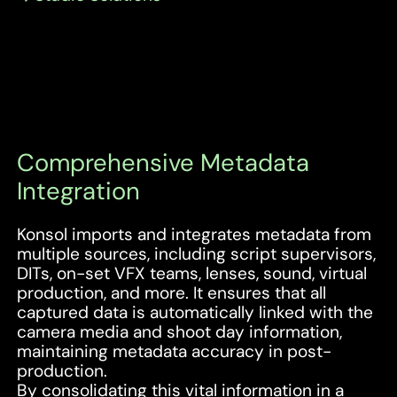
Comprehensive Metadata
Integration
Konsol imports and integrates metadata from
multiple sources, including script supervisors,
DITs, on-set VFX teams, lenses, sound, virtual
production, and more. It ensures that all
captured data is automatically linked with the
camera media and shoot day information,
maintaining metadata accuracy in post-
production.
By consolidating this vital information in a