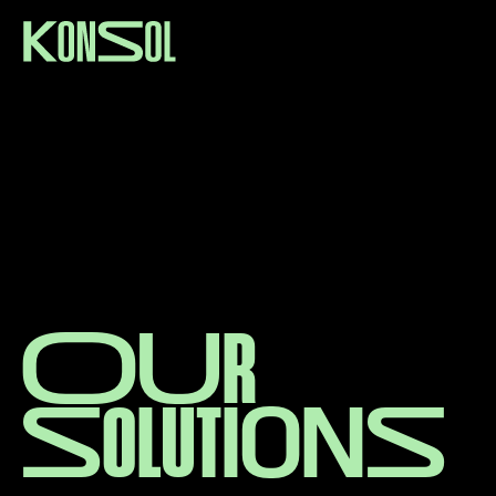
O
u
r
S
o
l
u
t
i
o
n
s