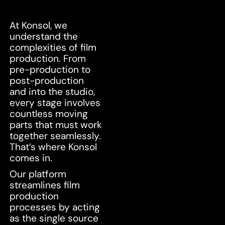
At Konsol, we
understand the
complexities of film
production. From
pre-production to
post-production
and into the studio,
every stage involves
countless moving
parts that must work
together seamlessly.
That’s where Konsol
comes in.
Our platform
streamlines film
production
processes by acting
as the single source