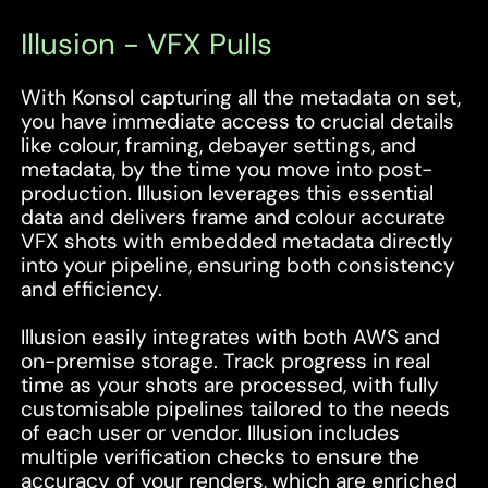
Illusion - VFX Pulls
With Konsol capturing all the metadata on set,
you have immediate access to crucial details
like colour, framing, debayer settings, and
metadata, by the time you move into post-
production. Illusion leverages this essential
data and delivers frame and colour accurate
VFX shots with embedded metadata directly
into your pipeline, ensuring both consistency
and efficiency.
Illusion easily integrates with both AWS and
on-premise storage. Track progress in real
time as your shots are processed, with fully
customisable pipelines tailored to the needs
of each user or vendor. Illusion includes
multiple verification checks to ensure the
accuracy of your renders, which are enriched