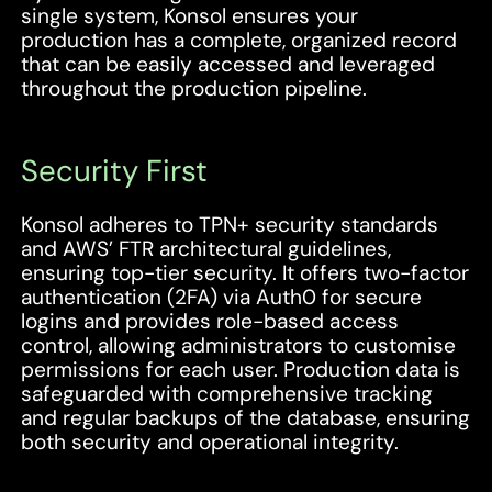
single system, Konsol ensures your
production has a complete, organized record
that can be easily accessed and leveraged
throughout the production pipeline.
Security First
Konsol adheres to TPN+ security standards
and AWS’ FTR architectural guidelines,
ensuring top-tier security. It offers two-factor
authentication (2FA) via Auth0 for secure
logins and provides role-based access
control, allowing administrators to customise
permissions for each user. Production data is
safeguarded with comprehensive tracking
and regular backups of the database, ensuring
both security and operational integrity.